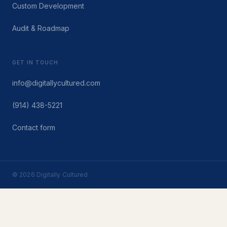
Custom Development
Audit & Roadmap
GET IN TOUCH
info@digitallycultured.com
(914) 438-5221
Contact form
© 2026 Digitally Cultured