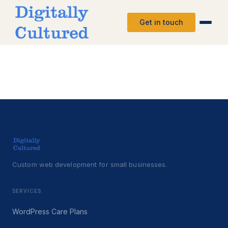
Get in touch
Custom web development for small businesses.
SERVICES
WordPress Care Plans