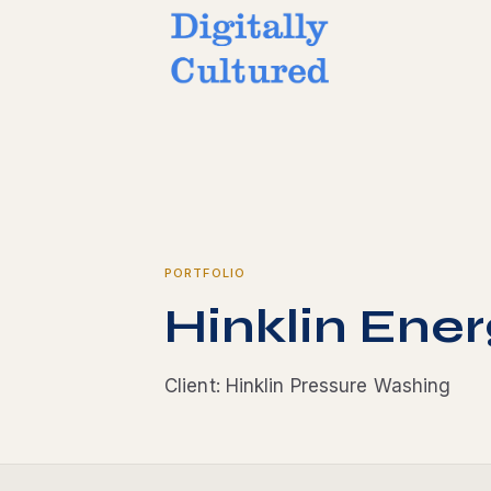
PORTFOLIO
Hinklin Ener
Client: Hinklin Pressure Washing