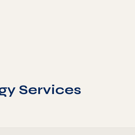
gy Services