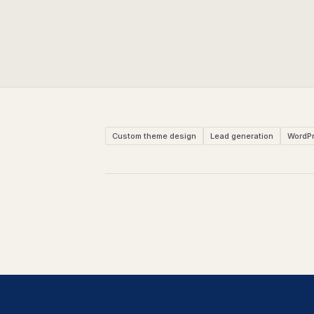
Custom theme design
Lead generation
WordP