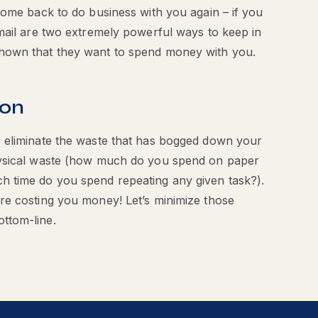
come back to do business with you again – if you
mail are two extremely powerful ways to keep in
hown that they want to spend money with you.
ion
 eliminate the waste that has bogged down your
hysical waste (how much do you spend on paper
h time do you spend repeating any given task?).
re costing you money! Let’s minimize those
ttom-line.