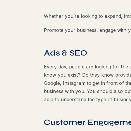
Whether you’re looking to expand, impr
Promote your business, engage with 
Ads & SEO
Every day, people are looking for the 
know you exist? Do they know provide
Google, Instagram to get in front of t
business with you. You should also opt
able to understand the type of busine
Customer Engagem