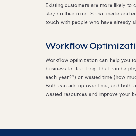
Existing customers are more likely to 
stay on their mind. Social media and e
touch with people who have already s
Workflow Optimizat
Workflow optimization can help you to
business for too long. That can be p
each year??) or wasted time (how muc
Both can add up over time, and both a
wasted resources and improve your bo