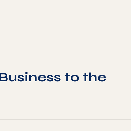
Business to the