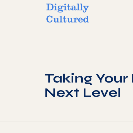
Taking Your 
Next Level