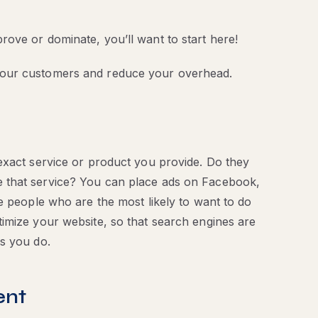
ove or dominate, you’ll want to start here!
your customers and reduce your overhead.
exact service or product you provide. Do they
 that service? You can place ads on Facebook,
he people who are the most likely to want to do
imize your website, so that search engines are
ss you do.
ent