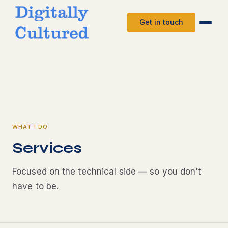
Get in touch
WHAT I DO
Services
Focused on the technical side — so you don't
have to be.