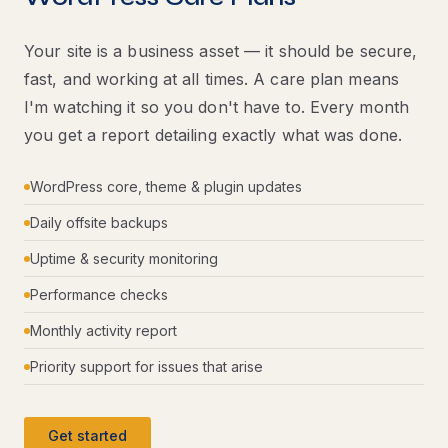
Your site is a business asset — it should be secure,
fast, and working at all times. A care plan means
I'm watching it so you don't have to. Every month
you get a report detailing exactly what was done.
WordPress core, theme & plugin updates
Daily offsite backups
Uptime & security monitoring
Performance checks
Monthly activity report
Priority support for issues that arise
Get started