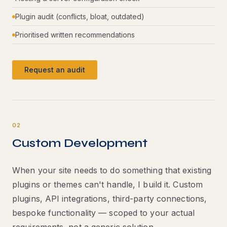
Plugin audit (conflicts, bloat, outdated)
Prioritised written recommendations
Request an audit
02
Custom Development
When your site needs to do something that existing
plugins or themes can't handle, I build it. Custom
plugins, API integrations, third-party connections,
bespoke functionality — scoped to your actual