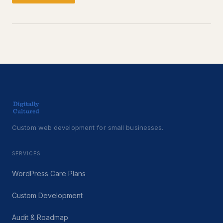
Custom web development for small businesses.
SERVICES
WordPress Care Plans
Custom Development
Audit & Roadmap