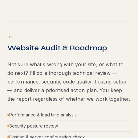
01
Website Audit & Roadmap
Not sure what's wrong with your site, or what to
do next? I'll do a thorough technical review —
performance, security, code quality, hosting setup
— and deliver a prioritised action plan. You keep
the report regardless of whether we work together.
Performance & load time analysis
Security posture review
Hosting & server configuration check