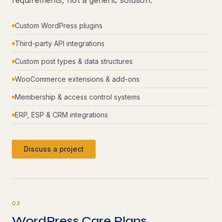
requirements, not a generic solution.
Custom WordPress plugins
Third-party API integrations
Custom post types & data structures
WooCommerce extensions & add-ons
Membership & access control systems
ERP, ESP & CRM integrations
Discuss a project
03
WordPress Care Plans