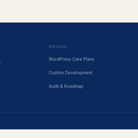
SERVICES
WordPress Care Plans
.
Custom Development
Audit & Roadmap