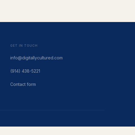
GET IN TOUCH
info@digitallycultured.com
(914) 438-5221
Contact form