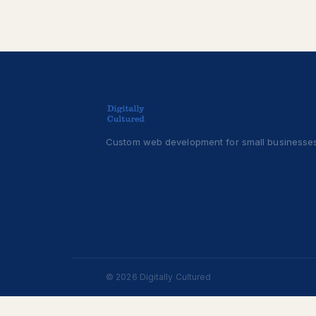
Custom web development for small businesses
© 2026 Digitally Cultured