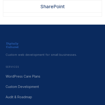
SharePoint
Custom web development for small businesses.
SERVICES
WordPress Care Plans
Custom Development
Audit & Roadmap