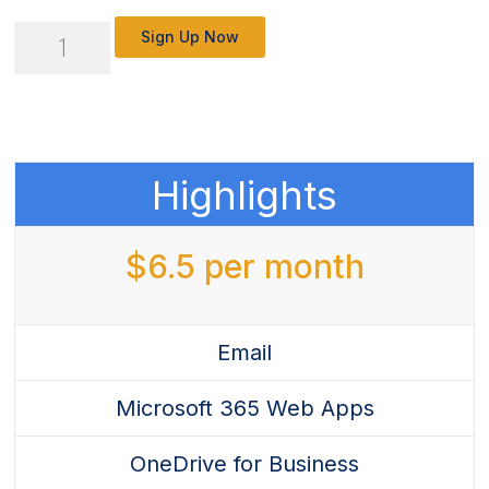
Microsoft
Sign Up Now
365
Business
Basics
-
Highlights
New
Customer
$
6.5
per month
Experience
quantity
Email
Microsoft 365 Web Apps
OneDrive for Business