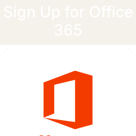
Sign Up for Office
365