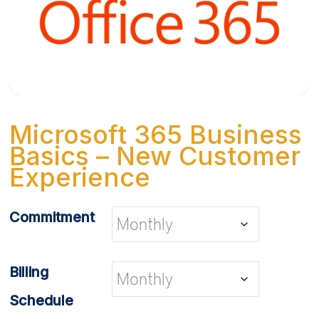
Microsoft 365 Business
Basics – New Customer
Experience
Commitment
Billing
Schedule