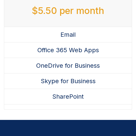
quantity
$
5.50
per month
Email
Office 365 Web Apps
OneDrive for Business
Skype for Business
SharePoint