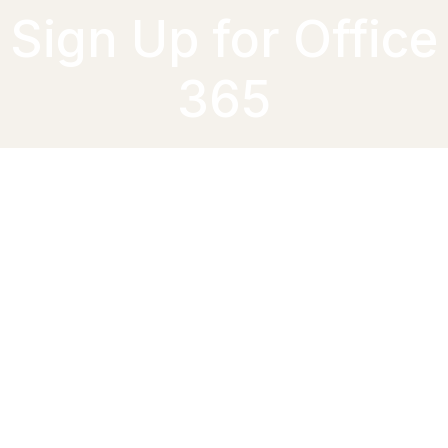
Sign Up for Office
365