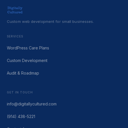
Custom web development for small businesses.
SERVICES
WordPress Care Plans
Custom Development
Audit & Roadmap
GET IN TOUCH
info@digitallycultured.com
(914) 438-5221