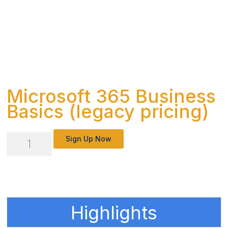
Microsoft 365 Business
Basics (legacy pricing)
Microsoft
Sign Up Now
365
Business
Basics
(legacy
Highlights
pricing)